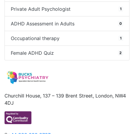
Private Adult Psychologist
1
ADHD Assessment in Adults
0
Occupational therapy
1
Female ADHD Quiz
2
Churchill House, 137 – 139 Brent Street, London, NW4
4DJ