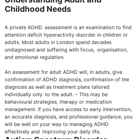
Childhood Needs
A private ADHD assessment is an examination to find
attention deficit hyperactivity disorder in children or
adults. Most adults in London spend decades
undiagnosed and suffering with focus, organisation,
and emotional regulation.
An assessment for adult ADHD will, in adults, give
confirmation of ADHD diagnosis, confirmation of the
diagnosis as well as treatment plans tailored
individually only to the adult. – This may be
behavioural strategies, therapy or medication
management. If you have access to early intervention,
an accurate diagnosis, and professional guidance, you
will be well on your way to managing ADHD
effectively and improving your daily life.