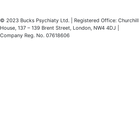
© 2023 Bucks Psychiaty Ltd. | Registered Office: Churchill
House, 137 – 139 Brent Street, London, NW4 4DJ |
Company Reg. No. 07618606