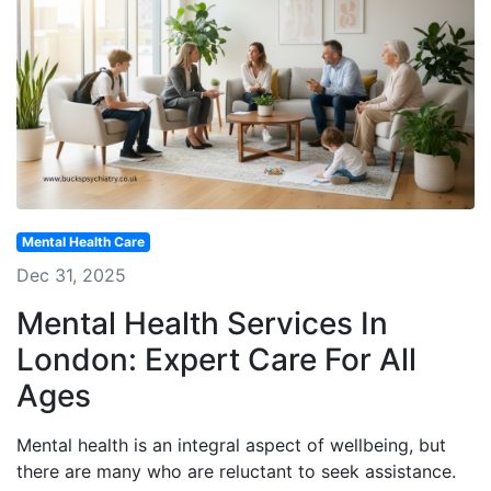
Mental Health Care
Dec 31, 2025
Mental Health Services In
London: Expert Care For All
Ages
Mental health is an integral aspect of wellbeing, but
there are many who are reluctant to seek assistance.