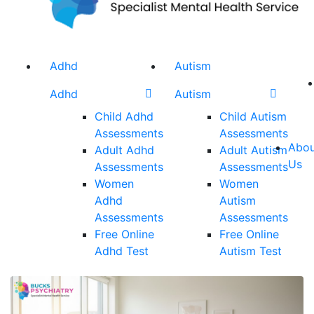
Adhd
Autism
Adhd
Autism
Child Adhd
Child Autism
Assessments
Assessments
Abou
Adult Adhd
Adult Autism
Us
Assessments
Assessments
Women
Women
Adhd
Autism
Assessments
Assessments
Free Online
Free Online
Adhd Test
Autism Test