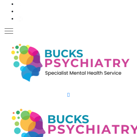
Close