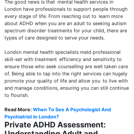
The good news is that mental health services in
London have professionals to support people through
every stage of life. From reaching out to learn more
about ADHD when you are an adult to seeking autism
spectrum disorder treatments for your child, there are
types of care designed to serve your needs.
London mental health specialists meld professional
skill-set with treatment efficiency and sensitivity to
ensure those who seek counselling are well taken care
of. Being able to tap into the right services can hugely
promote your quality of life and allow you to live with
and manage conditions, ensuring you can still continue
to flourish.
Read More:
When To See A Psychologist And
Psychiatrist In London?
Private ADHD Assessment:
Understanding Adult and