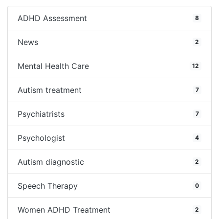
ADHD Assessment
8
News
2
Mental Health Care
12
Autism treatment
7
Psychiatrists
7
Psychologist
4
Autism diagnostic
2
Speech Therapy
0
Women ADHD Treatment
2