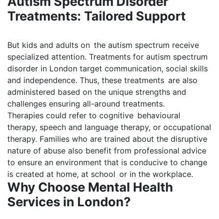
Autism Spectrum Disorder
Treatments: Tailored Support
But kids and adults on the autism spectrum receive
specialized attention. Treatments for autism spectrum
disorder in London target communication, social skills
and independence. Thus, these treatments are also
administered based on the unique strengths and
challenges ensuring all-around treatments.
Therapies could refer to cognitive behavioural
therapy, speech and language therapy, or occupational
therapy. Families who are trained about the disruptive
nature of abuse also benefit from professional advice
to ensure an environment that is conducive to change
is created at home, at school or in the workplace.
Why Choose Mental Health
Services in London?