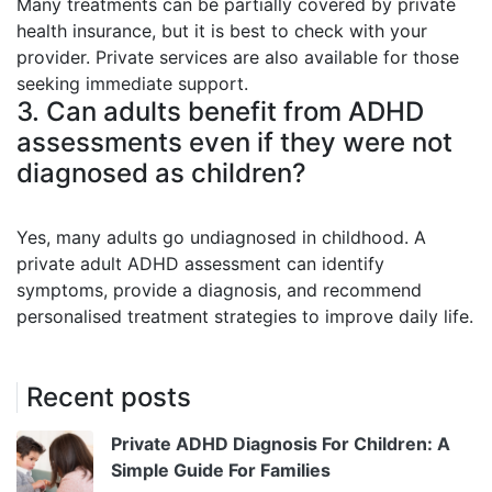
Many treatments can be partially covered by private
health insurance, but it is best to check with your
provider. Private services are also available for those
seeking immediate support.
3. Can adults benefit from ADHD
assessments even if they were not
diagnosed as children?
Yes, many adults go undiagnosed in childhood. A
private adult ADHD assessment can identify
symptoms, provide a diagnosis, and recommend
personalised treatment strategies to improve daily life.
Recent posts
Private ADHD Diagnosis For Children: A
Simple Guide For Families