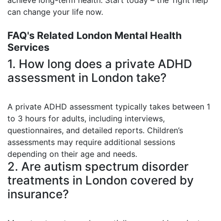
can change your life now.
FAQ's Related London Mental Health
Services
1. How long does a private ADHD
assessment in London take?
A private ADHD assessment typically takes between 1
to 3 hours for adults, including interviews,
questionnaires, and detailed reports. Children’s
assessments may require additional sessions
depending on their age and needs.
2. Are autism spectrum disorder
treatments in London covered by
insurance?