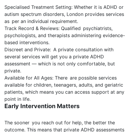
Specialised Treatment Setting: Whether it is ADHD or
autism spectrum disorders, London provides services
as per an individual requirement.
Track Record & Reviews: Qualified psychiatrists,
psychologists, and therapists administering evidence-
based interventions.
Discreet and Private: A private consultation with
several services will get you a private ADHD
assessment — which is not only comfortable, but
private.
Available for All Ages: There are possible services
available for children, teenagers, adults, and geriatric
patients, which means you can access support at any
point in life.
Early Intervention Matters
The sooner you reach out for help, the better the
outcome. This means that private ADHD assessments