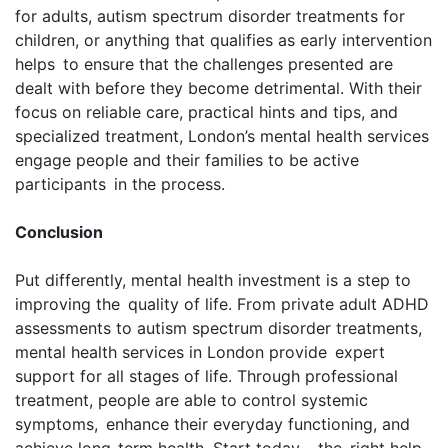
for adults, autism spectrum disorder treatments for
children, or anything that qualifies as early intervention
helps to ensure that the challenges presented are
dealt with before they become detrimental. With their
focus on reliable care, practical hints and tips, and
specialized treatment, London’s mental health services
engage people and their families to be active
participants in the process.
Conclusion
Put differently, mental health investment is a step to
improving the quality of life. From private adult ADHD
assessments to autism spectrum disorder treatments,
mental health services in London provide expert
support for all stages of life. Through professional
treatment, people are able to control systemic
symptoms, enhance their everyday functioning, and
achieve long-term health. Start today – the right help