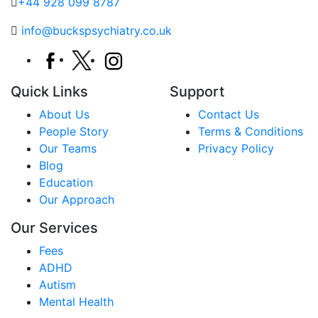
+44 928 099 8787
info@buckspsychiatry.co.uk
Quick Links
Support
About Us
Contact Us
People Story
Terms & Conditions
Our Teams
Privacy Policy
Blog
Education
Our Approach
Our Services
Fees
ADHD
Autism
Mental Health