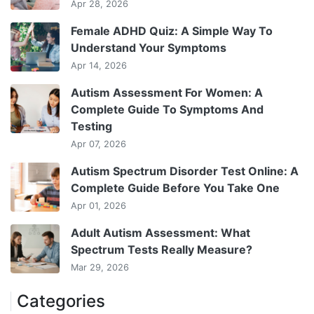
Apr 28, 2026
Female ADHD Quiz: A Simple Way To
Understand Your Symptoms
Apr 14, 2026
Autism Assessment For Women: A
Complete Guide To Symptoms And
Testing
Apr 07, 2026
Autism Spectrum Disorder Test Online: A
Complete Guide Before You Take One
Apr 01, 2026
Adult Autism Assessment: What
Spectrum Tests Really Measure?
Mar 29, 2026
Categories