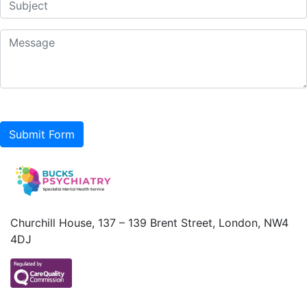
Submit Form
Churchill House, 137 – 139 Brent Street, London, NW4
4DJ