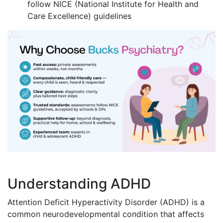
follow NICE (National Institute for Health and
Care Excellence) guidelines
Understanding ADHD
Attention Deficit Hyperactivity Disorder (ADHD) is a
common neurodevelopmental condition that affects