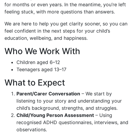
for months or even years. In the meantime, you’re left
feeling stuck, with more questions than answers.
We are here to help you get clarity sooner, so you can
feel confident in the next steps for your child’s
education, wellbeing, and happiness.
Who We Work With
Children aged 6–12
Teenagers aged 13–17
What to Expect
Parent/Carer Conversation
– We start by
listening to your story and understanding your
child’s background, strengths, and struggles.
Child/Young Person Assessment
– Using
recognised ADHD questionnaires, interviews, and
observations.