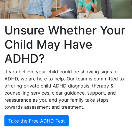
Unsure Whether Your
Child May Have
ADHD?
If you believe your child could be showing signs of
ADHD, we are here to help. Our team is committed to
offering private child ADHD diagnosis, therapy &
counselling services, clear guidance, support, and
reassurance as you and your family take steps
towards assessment and treatment.
Take the Free ADHD Test