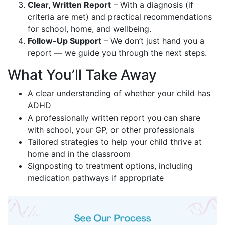
Clear, Written Report
– With a diagnosis (if
criteria are met) and practical recommendations
for school, home, and wellbeing.
Follow-Up Support
– We don’t just hand you a
report — we guide you through the next steps.
What You’ll Take Away
A clear understanding of whether your child has
ADHD
A professionally written report you can share
with school, your GP, or other professionals
Tailored strategies to help your child thrive at
home and in the classroom
Signposting to treatment options, including
medication pathways if appropriate