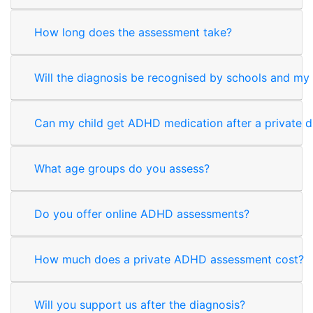
How long does the assessment take?
Will the diagnosis be recognised by schools and my
Can my child get ADHD medication after a private d
What age groups do you assess?
Do you offer online ADHD assessments?
How much does a private ADHD assessment cost?
Will you support us after the diagnosis?