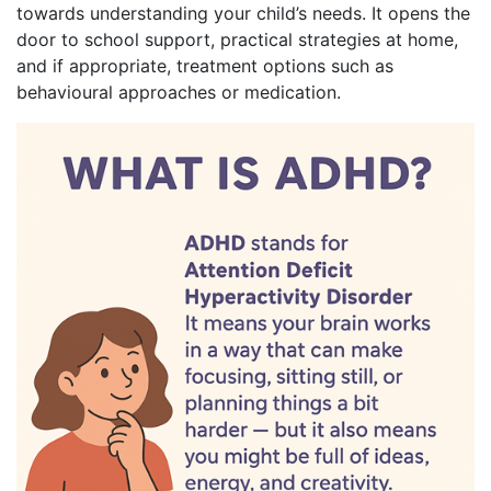
towards understanding your child’s needs. It opens the
door to school support, practical strategies at home,
and if appropriate, treatment options such as
behavioural approaches or medication.