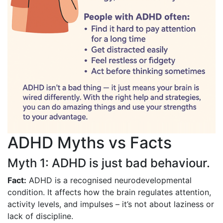
ADHD Myths vs Facts
Myth 1: ADHD is just bad behaviour.
Fact:
ADHD is a recognised neurodevelopmental
condition. It affects how the brain regulates attention,
activity levels, and impulses – it’s not about laziness or
lack of discipline.