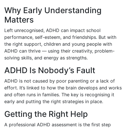
Why Early Understanding
Matters
Left unrecognised, ADHD can impact school
performance, self-esteem, and friendships. But with
the right support, children and young people with
ADHD can thrive — using their creativity, problem-
solving skills, and energy as strengths.
ADHD Is Nobody’s Fault
ADHD is not caused by poor parenting or a lack of
effort. It’s linked to how the brain develops and works
and often runs in families. The key is recognising it
early and putting the right strategies in place.
Getting the Right Help
A professional ADHD assessment is the first step