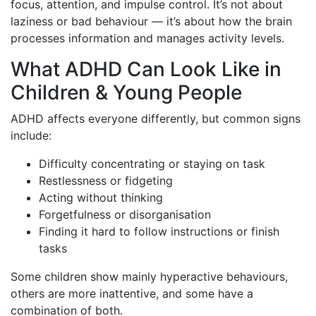
focus, attention, and impulse control. It’s not about
laziness or bad behaviour — it’s about how the brain
processes information and manages activity levels.
What ADHD Can Look Like in
Children & Young People
ADHD affects everyone differently, but common signs
include:
Difficulty concentrating or staying on task
Restlessness or fidgeting
Acting without thinking
Forgetfulness or disorganisation
Finding it hard to follow instructions or finish
tasks
Some children show mainly hyperactive behaviours,
others are more inattentive, and some have a
combination of both.