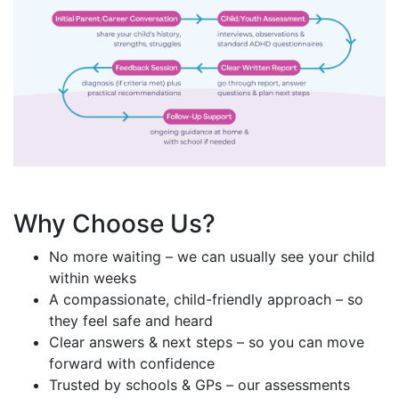
Why Choose Us?
No more waiting – we can usually see your child
within weeks
A compassionate, child-friendly approach – so
they feel safe and heard
Clear answers & next steps – so you can move
forward with confidence
Trusted by schools & GPs – our assessments