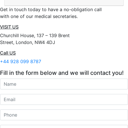
Get in touch today to have a no-obligation call
with one of our medical secretaries.
VISIT US
Churchill House, 137 – 139 Brent
Street, London, NW4 4DJ
Call US
+44 928 099 8787
Fill in the form below and we will contact you!