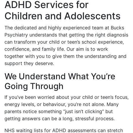
ADHD Services for
Children and Adolescents
The dedicated and highly experienced team at Bucks
Psychiatry understands that getting the right diagnosis
can transform your child or teen’s school experience,
confidence, and family life. Our aim is to work
together with you to give them the understanding and
support they deserve.
We Understand What You’re
Going Through
If you’ve been worried about your child or teen’s focus,
energy levels, or behaviour, you’re not alone. Many
parents notice something “just isn’t clicking” but
getting answers can be a long, stressful process.
NHS waiting lists for ADHD assessments can stretch