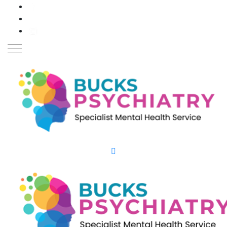
Close