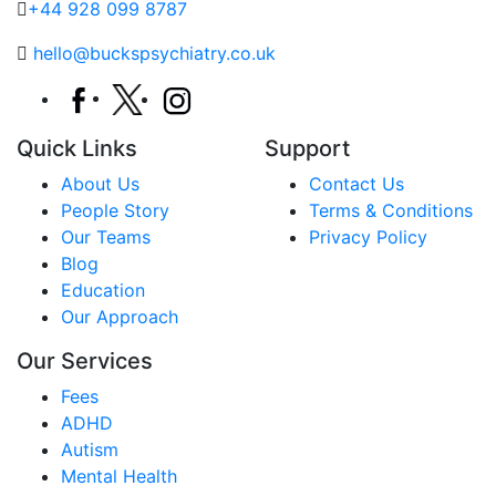
+44 928 099 8787
hello@buckspsychiatry.co.uk
Quick Links
Support
About Us
Contact Us
People Story
Terms & Conditions
Our Teams
Privacy Policy
Blog
Education
Our Approach
Our Services
Fees
ADHD
Autism
Mental Health