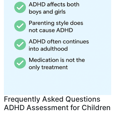
Frequently Asked Questions
ADHD Assessment for Children