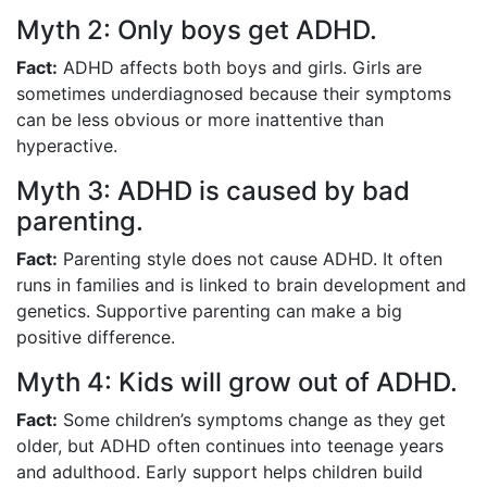
Myth 2: Only boys get ADHD.
Fact:
ADHD affects both boys and girls. Girls are
sometimes underdiagnosed because their symptoms
can be less obvious or more inattentive than
hyperactive.
Myth 3: ADHD is caused by bad
parenting.
Fact:
Parenting style does not cause ADHD. It often
runs in families and is linked to brain development and
genetics. Supportive parenting can make a big
positive difference.
Myth 4: Kids will grow out of ADHD.
Fact:
Some children’s symptoms change as they get
older, but ADHD often continues into teenage years
and adulthood. Early support helps children build