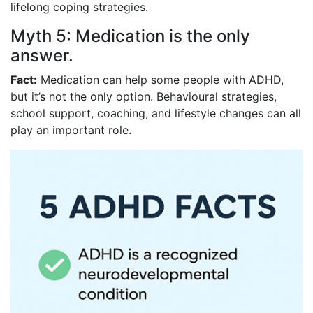
lifelong coping strategies.
Myth 5: Medication is the only
answer.
Fact:
Medication can help some people with ADHD,
but it’s not the only option. Behavioural strategies,
school support, coaching, and lifestyle changes can all
play an important role.