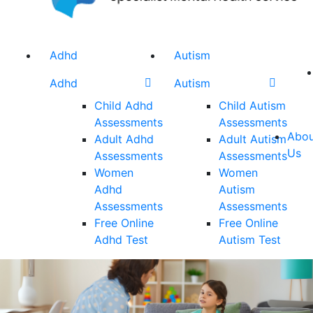
Adhd
Autism
Adhd
Autism
Child Adhd
Child Autism
Assessments
Assessments
Abou
Adult Adhd
Adult Autism
Us
Assessments
Assessments
Women
Women
Adhd
Autism
Assessments
Assessments
Free Online
Free Online
Adhd Test
Autism Test