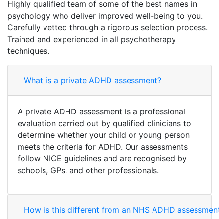
Highly qualified team of some of the best names in
psychology who deliver improved well-being to you.
Carefully vetted through a rigorous selection process.
Trained and experienced in all psychotherapy
techniques.
What is a private ADHD assessment?
A private ADHD assessment is a professional
evaluation carried out by qualified clinicians to
determine whether your child or young person
meets the criteria for ADHD. Our assessments
follow NICE guidelines and are recognised by
schools, GPs, and other professionals.
How is this different from an NHS ADHD assessmen