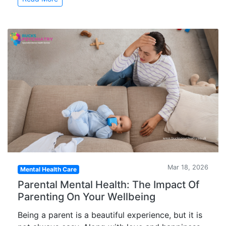
Mar 18, 2026
Mental Health Care
Parental Mental Health: The Impact Of
Parenting On Your Wellbeing
Being a parent is a beautiful experience, but it is