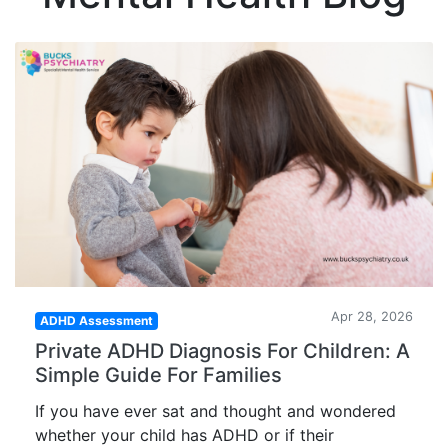
Apr 28, 2026
ADHD Assessment
Private ADHD Diagnosis For Children: A
Simple Guide For Families
If you have ever sat and thought and wondered
whether your child has ADHD or if their