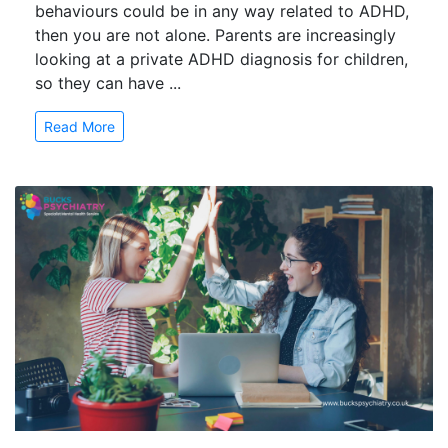
behaviours could be in any way related to ADHD,
then you are not alone. Parents are increasingly
looking at a private ADHD diagnosis for children,
so they can have ...
Read More