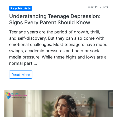
Mar 11, 2026
Psychiatrists
Understanding Teenage Depression:
Signs Every Parent Should Know
Teenage years are the period of growth, thrill,
and self-discovery. But they can also come with
emotional challenges. Most teenagers have mood
swings, academic pressures and peer or social
media pressure. While these highs and lows are a
normal part ...
Read More