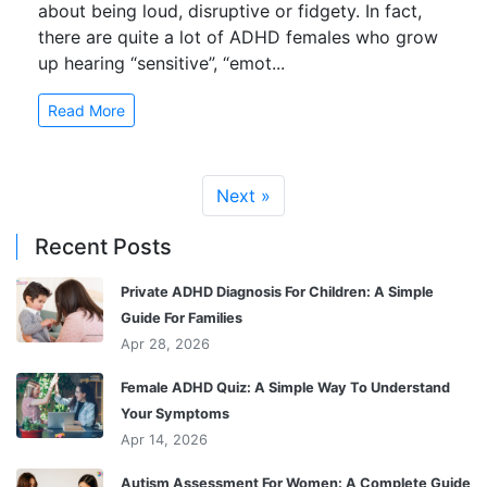
about being loud, disruptive or fidgety. In fact,
there are quite a lot of ADHD females who grow
up hearing “sensitive”, “emot...
Read More
Next »
Recent Posts
Private ADHD Diagnosis For Children: A Simple
Guide For Families
Apr 28, 2026
Female ADHD Quiz: A Simple Way To Understand
Your Symptoms
Apr 14, 2026
Autism Assessment For Women: A Complete Guide