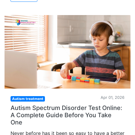
Apr 01, 2026
Autism treatment
Autism Spectrum Disorder Test Online:
A Complete Guide Before You Take
One
Never before has it been so easy to have a better