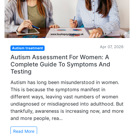
Apr 07, 2026
Autism treatment
Autism Assessment For Women: A
Complete Guide To Symptoms And
Testing
Autism has long been misunderstood in women.
This is because the symptoms manifest in
different ways, leaving vast numbers of women
undiagnosed or misdiagnosed into adulthood. But
thankfully, awareness is increasing now, and more
and more people, rea...
Read More