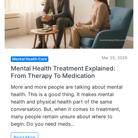
Mar 25, 2026
Mental Health Care
Mental Health Treatment Explained:
From Therapy To Medication
More and more people are talking about mental
health. This is a good thing. It makes mental
health and physical health part of the same
conversation. But, when it comes to treatment,
many people remain unsure about where to
begin. Do you need meds...
Read More