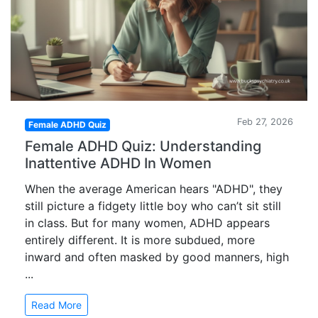
Feb 27, 2026
Female ADHD Quiz
Female ADHD Quiz: Understanding
Inattentive ADHD In Women
When the average American hears "ADHD", they
still picture a fidgety little boy who can’t sit still
in class. But for many women, ADHD appears
entirely different. It is more subdued, more
inward and often masked by good manners, high
...
Read More