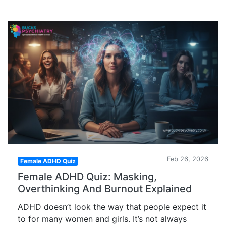
Feb 26, 2026
Female ADHD Quiz
Female ADHD Quiz: Masking,
Overthinking And Burnout Explained
ADHD doesn’t look the way that people expect it
to for many women and girls. It’s not always