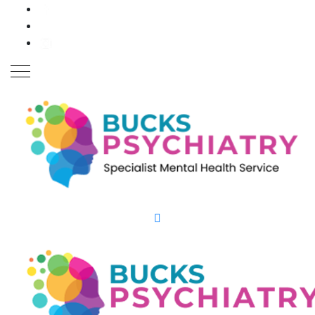
Close