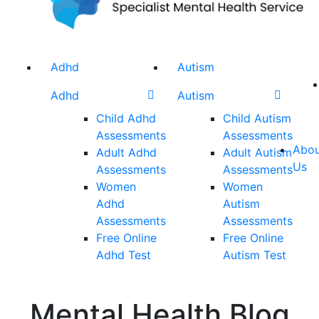
Adhd
Autism
Adhd
Autism
Child Adhd
Child Autism
Assessments
Assessments
Abou
Adult Adhd
Adult Autism
Us
Assessments
Assessments
Women
Women
Adhd
Autism
Assessments
Assessments
Free Online
Free Online
Adhd Test
Autism Test
Mental Health Blog