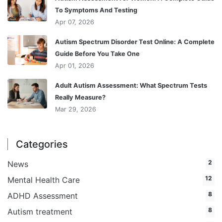
To Symptoms And Testing
Apr 07, 2026
Autism Spectrum Disorder Test Online: A Complete
Guide Before You Take One
Apr 01, 2026
Adult Autism Assessment: What Spectrum Tests
Really Measure?
Mar 29, 2026
Categories
2
News
12
Mental Health Care
8
ADHD Assessment
8
Autism treatment