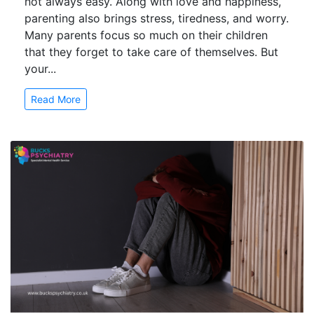
not always easy. Along with love and happiness,
parenting also brings stress, tiredness, and worry.
Many parents focus so much on their children
that they forget to take care of themselves. But
your...
Read More