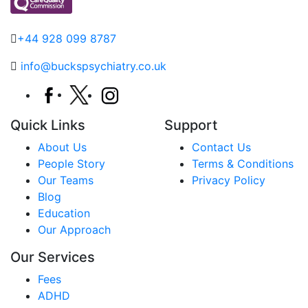
+44 928 099 8787
info@buckspsychiatry.co.uk
Quick Links
Support
About Us
Contact Us
People Story
Terms & Conditions
Our Teams
Privacy Policy
Blog
Education
Our Approach
Our Services
Fees
ADHD