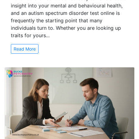
insight into your mental and behavioural health,
and an autism spectrum disorder test online is
frequently the starting point that many
individuals turn to. Whether you are looking up
traits for yours...
Read More