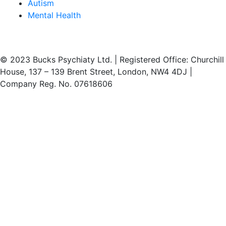
Autism
Mental Health
© 2023 Bucks Psychiaty Ltd. | Registered Office: Churchill
House, 137 – 139 Brent Street, London, NW4 4DJ |
Company Reg. No. 07618606