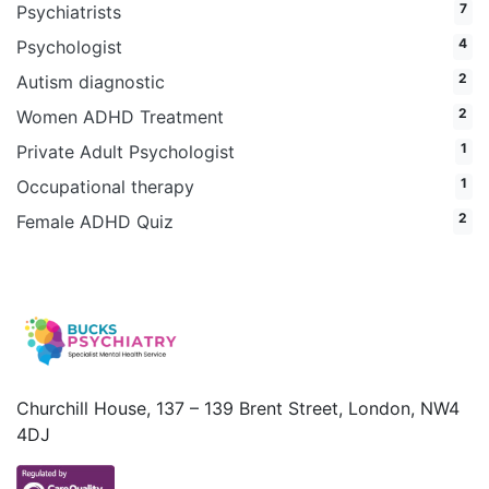
7
Psychiatrists
4
Psychologist
2
Autism diagnostic
2
Women ADHD Treatment
1
Private Adult Psychologist
1
Occupational therapy
2
Female ADHD Quiz
Churchill House, 137 – 139 Brent Street, London, NW4
4DJ