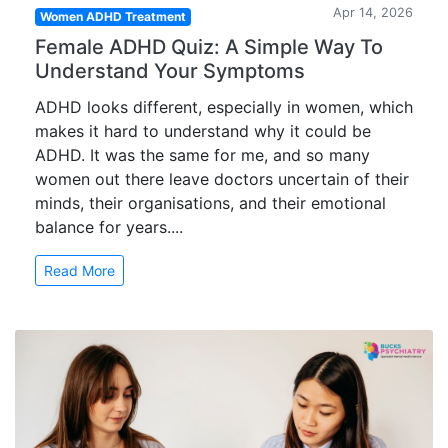
Apr 14, 2026
Women ADHD Treatment
Female ADHD Quiz: A Simple Way To
Understand Your Symptoms
ADHD looks different, especially in women, which
makes it hard to understand why it could be
ADHD. It was the same for me, and so many
women out there leave doctors uncertain of their
minds, their organisations, and their emotional
balance for years....
Read More