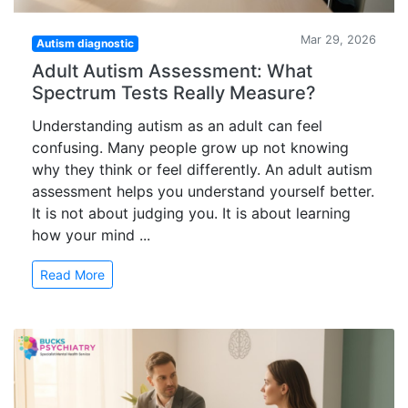
Mar 29, 2026
Autism diagnostic
Adult Autism Assessment: What
Spectrum Tests Really Measure?
Understanding autism as an adult can feel
confusing. Many people grow up not knowing
why they think or feel differently. An adult autism
assessment helps you understand yourself better.
It is not about judging you. It is about learning
how your mind ...
Read More