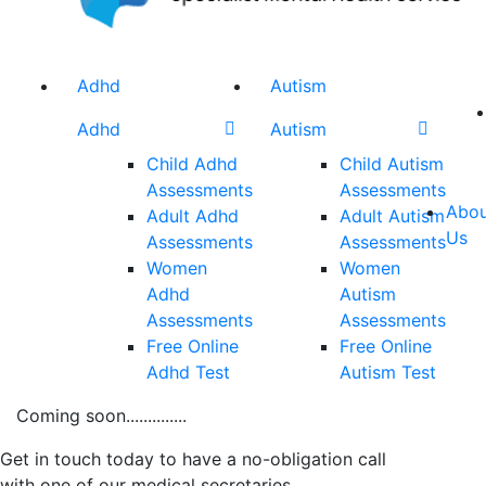
Adhd
Autism
Adhd
Autism
Child Adhd
Child Autism
Assessments
Assessments
Abou
Adult Adhd
Adult Autism
Us
Assessments
Assessments
Women
Women
Adhd
Autism
Assessments
Assessments
Free Online
Free Online
Adhd Test
Autism Test
Coming soon..............
Get in touch today to have a no-obligation call
with one of our medical secretaries.