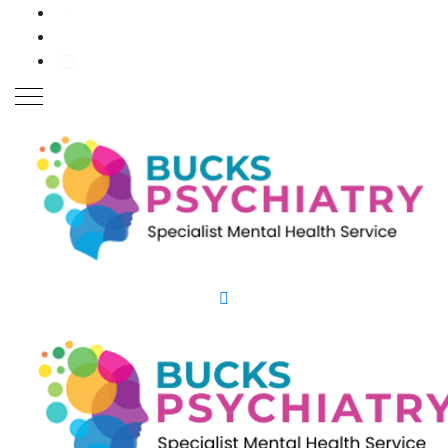
Close