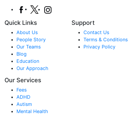
Quick Links
Support
About Us
Contact Us
People Story
Terms & Conditions
Our Teams
Privacy Policy
Blog
Education
Our Approach
Our Services
Fees
ADHD
Autism
Mental Health