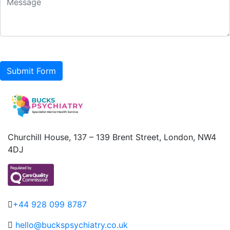
Submit Form
Churchill House, 137 – 139 Brent Street, London, NW4
4DJ
+44 928 099 8787
hello@buckspsychiatry.co.uk