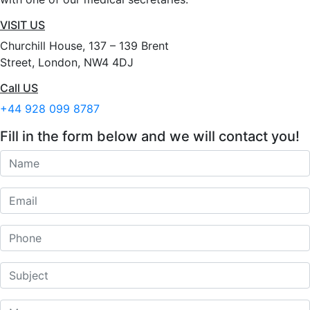
VISIT US
Churchill House, 137 – 139 Brent
Street, London, NW4 4DJ
Call US
+44 928 099 8787
Fill in the form below and we will contact you!