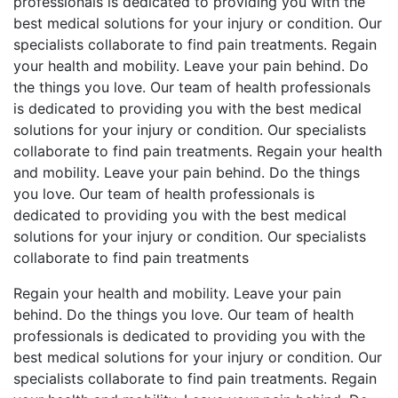
professionals is dedicated to providing you with the
best medical solutions for your injury or condition. Our
specialists collaborate to find pain treatments. Regain
your health and mobility. Leave your pain behind. Do
the things you love. Our team of health professionals
is dedicated to providing you with the best medical
solutions for your injury or condition. Our specialists
collaborate to find pain treatments. Regain your health
and mobility. Leave your pain behind. Do the things
you love. Our team of health professionals is
dedicated to providing you with the best medical
solutions for your injury or condition. Our specialists
collaborate to find pain treatments
Regain your health and mobility. Leave your pain
behind. Do the things you love. Our team of health
professionals is dedicated to providing you with the
best medical solutions for your injury or condition. Our
specialists collaborate to find pain treatments. Regain