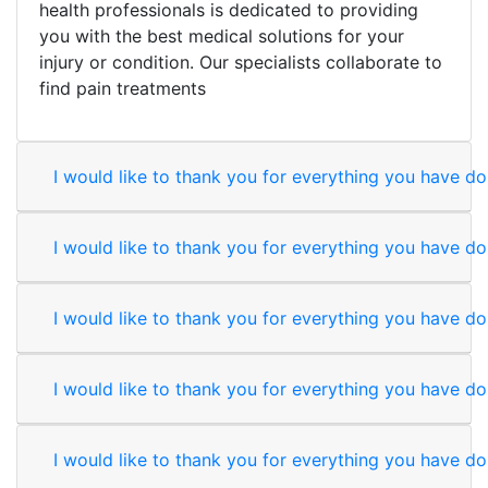
health professionals is dedicated to providing
you with the best medical solutions for your
injury or condition. Our specialists collaborate to
find pain treatments
I would like to thank you for everything you have don
I would like to thank you for everything you have don
I would like to thank you for everything you have don
I would like to thank you for everything you have don
I would like to thank you for everything you have don