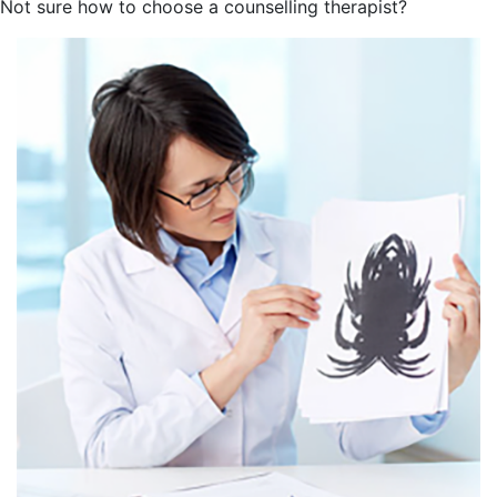
Not sure how to choose a counselling therapist?