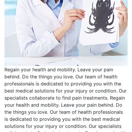
Regain your health and mobility. Leave your pain
behind. Do the things you love. Our team of health
professionals is dedicated to providing you with the
best medical solutions for your injury or condition. Our
specialists collaborate to find pain treatments. Regain
your health and mobility. Leave your pain behind. Do
the things you love. Our team of health professionals
is dedicated to providing you with the best medical
solutions for your injury or condition. Our specialists