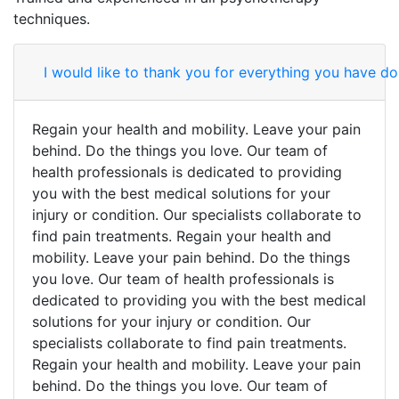
techniques.
I would like to thank you for everything you have don
Regain your health and mobility. Leave your pain
behind. Do the things you love. Our team of
health professionals is dedicated to providing
you with the best medical solutions for your
injury or condition. Our specialists collaborate to
find pain treatments. Regain your health and
mobility. Leave your pain behind. Do the things
you love. Our team of health professionals is
dedicated to providing you with the best medical
solutions for your injury or condition. Our
specialists collaborate to find pain treatments.
Regain your health and mobility. Leave your pain
behind. Do the things you love. Our team of