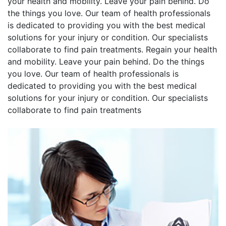
your health and mobility. Leave your pain behind. Do
the things you love. Our team of health professionals
is dedicated to providing you with the best medical
solutions for your injury or condition. Our specialists
collaborate to find pain treatments. Regain your health
and mobility. Leave your pain behind. Do the things
you love. Our team of health professionals is
dedicated to providing you with the best medical
solutions for your injury or condition. Our specialists
collaborate to find pain treatments