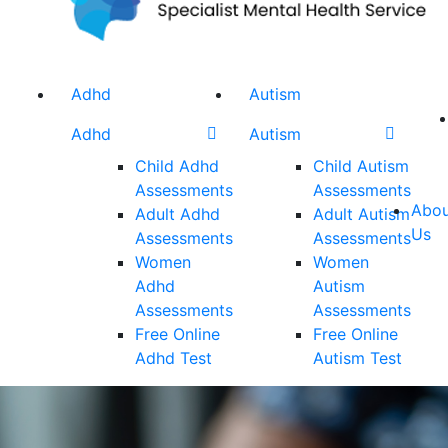
Adhd
Autism
Adhd
Autism
Child Adhd
Child Autism
Assessments
Assessments
Abou
Adult Adhd
Adult Autism
Us
Assessments
Assessments
Women
Women
Adhd
Autism
Assessments
Assessments
Free Online
Free Online
Adhd Test
Autism Test