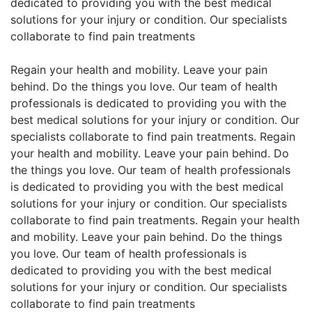
dedicated to providing you with the best medical
solutions for your injury or condition. Our specialists
collaborate to find pain treatments
Regain your health and mobility. Leave your pain
behind. Do the things you love. Our team of health
professionals is dedicated to providing you with the
best medical solutions for your injury or condition. Our
specialists collaborate to find pain treatments. Regain
your health and mobility. Leave your pain behind. Do
the things you love. Our team of health professionals
is dedicated to providing you with the best medical
solutions for your injury or condition. Our specialists
collaborate to find pain treatments. Regain your health
and mobility. Leave your pain behind. Do the things
you love. Our team of health professionals is
dedicated to providing you with the best medical
solutions for your injury or condition. Our specialists
collaborate to find pain treatments