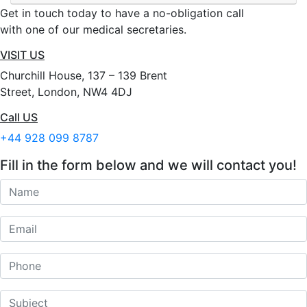
Get in touch today to have a no-obligation call
with one of our medical secretaries.
VISIT US
Churchill House, 137 – 139 Brent
Street, London, NW4 4DJ
Call US
+44 928 099 8787
Fill in the form below and we will contact you!