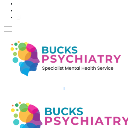
Close