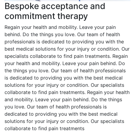
Bespoke acceptance and
commitment therapy
Regain your health and mobility. Leave your pain
behind. Do the things you love. Our team of health
professionals is dedicated to providing you with the
best medical solutions for your injury or condition. Our
specialists collaborate to find pain treatments. Regain
your health and mobility. Leave your pain behind. Do
the things you love. Our team of health professionals
is dedicated to providing you with the best medical
solutions for your injury or condition. Our specialists
collaborate to find pain treatments. Regain your health
and mobility. Leave your pain behind. Do the things
you love. Our team of health professionals is
dedicated to providing you with the best medical
solutions for your injury or condition. Our specialists
collaborate to find pain treatments