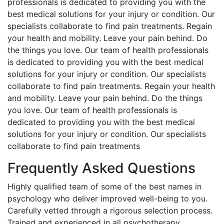
professionals is dedicated to providing you with the
best medical solutions for your injury or condition. Our
specialists collaborate to find pain treatments. Regain
your health and mobility. Leave your pain behind. Do
the things you love. Our team of health professionals
is dedicated to providing you with the best medical
solutions for your injury or condition. Our specialists
collaborate to find pain treatments. Regain your health
and mobility. Leave your pain behind. Do the things
you love. Our team of health professionals is
dedicated to providing you with the best medical
solutions for your injury or condition. Our specialists
collaborate to find pain treatments
Frequently Asked Questions
Highly qualified team of some of the best names in
psychology who deliver improved well-being to you.
Carefully vetted through a rigorous selection process.
Trained and experienced in all psychotherapy