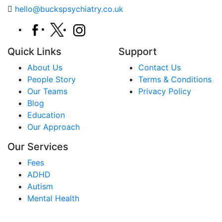
hello@buckspsychiatry.co.uk
Quick Links
Support
About Us
Contact Us
People Story
Terms & Conditions
Our Teams
Privacy Policy
Blog
Education
Our Approach
Our Services
Fees
ADHD
Autism
Mental Health