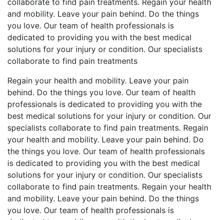
collaborate to find pain treatments. Regain your health
and mobility. Leave your pain behind. Do the things
you love. Our team of health professionals is
dedicated to providing you with the best medical
solutions for your injury or condition. Our specialists
collaborate to find pain treatments
Regain your health and mobility. Leave your pain
behind. Do the things you love. Our team of health
professionals is dedicated to providing you with the
best medical solutions for your injury or condition. Our
specialists collaborate to find pain treatments. Regain
your health and mobility. Leave your pain behind. Do
the things you love. Our team of health professionals
is dedicated to providing you with the best medical
solutions for your injury or condition. Our specialists
collaborate to find pain treatments. Regain your health
and mobility. Leave your pain behind. Do the things
you love. Our team of health professionals is