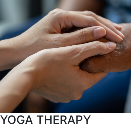
YOGA THERAPY