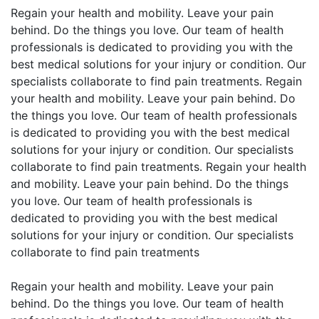
Regain your health and mobility. Leave your pain
behind. Do the things you love. Our team of health
professionals is dedicated to providing you with the
best medical solutions for your injury or condition. Our
specialists collaborate to find pain treatments. Regain
your health and mobility. Leave your pain behind. Do
the things you love. Our team of health professionals
is dedicated to providing you with the best medical
solutions for your injury or condition. Our specialists
collaborate to find pain treatments. Regain your health
and mobility. Leave your pain behind. Do the things
you love. Our team of health professionals is
dedicated to providing you with the best medical
solutions for your injury or condition. Our specialists
collaborate to find pain treatments
Regain your health and mobility. Leave your pain
behind. Do the things you love. Our team of health