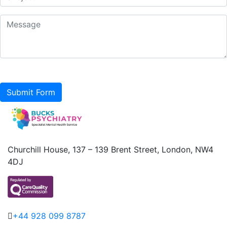
Submit Form
Churchill House, 137 – 139 Brent Street, London, NW4
4DJ
+44 928 099 8787