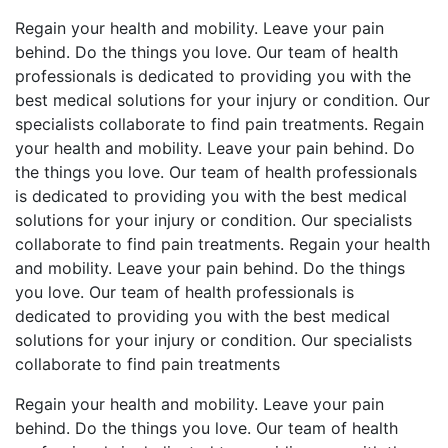
Regain your health and mobility. Leave your pain
behind. Do the things you love. Our team of health
professionals is dedicated to providing you with the
best medical solutions for your injury or condition. Our
specialists collaborate to find pain treatments. Regain
your health and mobility. Leave your pain behind. Do
the things you love. Our team of health professionals
is dedicated to providing you with the best medical
solutions for your injury or condition. Our specialists
collaborate to find pain treatments. Regain your health
and mobility. Leave your pain behind. Do the things
you love. Our team of health professionals is
dedicated to providing you with the best medical
solutions for your injury or condition. Our specialists
collaborate to find pain treatments
Regain your health and mobility. Leave your pain
behind. Do the things you love. Our team of health